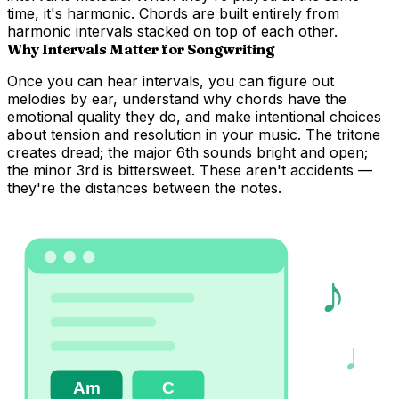
time, it's
harmonic
. Chords are built entirely from
harmonic intervals stacked on top of each other.
Why Intervals Matter for Songwriting
Once you can hear intervals, you can figure out
melodies by ear, understand why chords have the
emotional quality they do, and make intentional choices
about tension and resolution in your music. The tritone
creates dread; the major 6th sounds bright and open;
the minor 3rd is bittersweet. These aren't accidents —
they're the distances between the notes.
♪
♩
Am
C