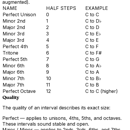
augmented).
NAME
HALF STEPS
EXAMPLE
Perfect Unison
0
C to C
Minor 2nd
1
C to D♭
Major 2nd
2
C to D
Minor 3rd
3
C to E♭
Major 3rd
4
C to E
Perfect 4th
5
C to F
Tritone
6
C to F#
Perfect 5th
7
C to G
Minor 6th
8
C to A♭
Major 6th
9
C to A
Minor 7th
10
C to B♭
Major 7th
11
C to B
Perfect Octave
12
C to C (higher)
Quality
The quality of an interval describes its exact size:
Perfect
— applies to unisons, 4ths, 5ths, and octaves.
These intervals sound stable and open.
Major / Minor
— applies to 2nds, 3rds, 6ths, and 7ths.