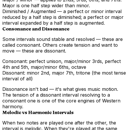
Major is one half step wider than minor.
Diminished / Augmented
— a perfect or minor interval
reduced by a half step is diminished; a perfect or major
interval expanded by a half step is augmented.
Consonance and Dissonance
Some intervals sound stable and resolved — these are
called
consonant
. Others create tension and want to
move — these are
dissonant
.
Consonant:
perfect unison, major/minor 3rds, perfect
4th and 5th, major/minor 6ths, octave
Dissonant:
minor 2nd, major 7th, tritone (the most tense
interval of all)
Dissonance isn't bad — it's what gives music motion.
The tension of a dissonant interval resolving to a
consonant one is one of the core engines of Western
harmony.
Melodic vs Harmonic Intervals
When two notes are played one after the other, the
interval is
melodic
. When they're played at the same