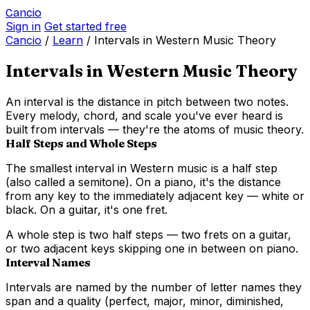
Cancio
Sign in
Get started free
Cancio
/
Learn
/
Intervals in Western Music Theory
Intervals in Western Music Theory
An interval is the distance in pitch between two notes.
Every melody, chord, and scale you've ever heard is
built from intervals — they're the atoms of music theory.
Half Steps and Whole Steps
The smallest interval in Western music is a
half step
(also called a semitone). On a piano, it's the distance
from any key to the immediately adjacent key — white or
black. On a guitar, it's one fret.
A
whole step
is two half steps — two frets on a guitar,
or two adjacent keys skipping one in between on piano.
Interval Names
Intervals are named by the number of letter names they
span and a quality (perfect, major, minor, diminished,